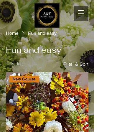
Home
Fun and easy
Fun and easy
1 product
Filter & Sort
New Course